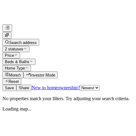
Search address
2 statuses
Price
Beds & Baths
Home Type
More
Investor Mode
Reset
New to homeownership?
Save
Share
No properties match your filters. Try adjusting your search criteria.
Loading map...