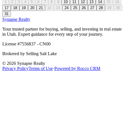
1
2
3
4
5
6
7
8
9
10
11
12
13
14
15
16
17
18
19
20
21
22
23
24
25
26
27
28
29
30
31
Synapse
Realty
Your trusted partner for buying, selling, and investing in real estate
in Utah. Expert guidance for every step of your journey.
License #
7556837 - CN00
Brokered by
Selling Salt Lake
©
2026
Synapse Realty
Privacy Policy
Terms of Use
·
Powered by
Rocco CRM