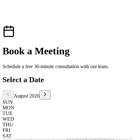
Book a
Meeting
Schedule a free 30-minute consultation with our team.
Select a Date
August 2026
SUN
MON
TUE
WED
THU
FRI
SAT