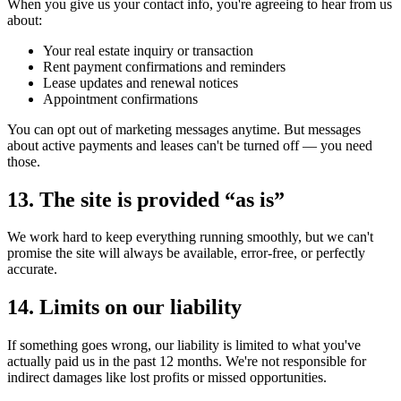
When you give us your contact info, you're agreeing to hear from us
about:
Your real estate inquiry or transaction
Rent payment confirmations and reminders
Lease updates and renewal notices
Appointment confirmations
You can opt out of marketing messages anytime. But messages
about active payments and leases can't be turned off — you need
those.
13. The site is provided “as is”
We work hard to keep everything running smoothly, but we can't
promise the site will always be available, error-free, or perfectly
accurate.
14. Limits on our liability
If something goes wrong, our liability is limited to what you've
actually paid us in the past 12 months. We're not responsible for
indirect damages like lost profits or missed opportunities.