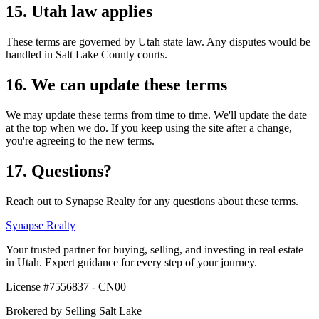
15. Utah law applies
These terms are governed by Utah state law. Any disputes would be
handled in Salt Lake County courts.
16. We can update these terms
We may update these terms from time to time. We'll update the date
at the top when we do. If you keep using the site after a change,
you're agreeing to the new terms.
17. Questions?
Reach out to
Synapse Realty
for any questions about these terms.
Synapse
Realty
Your trusted partner for buying, selling, and investing in real estate
in Utah. Expert guidance for every step of your journey.
License #
7556837 - CN00
Brokered by
Selling Salt Lake