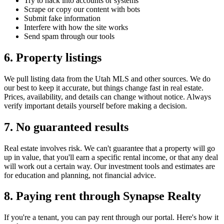
Try to hack into accounts or systems
Scrape or copy our content with bots
Submit fake information
Interfere with how the site works
Send spam through our tools
6. Property listings
We pull listing data from the Utah MLS and other sources. We do
our best to keep it accurate, but things change fast in real estate.
Prices, availability, and details can change without notice. Always
verify important details yourself before making a decision.
7. No guaranteed results
Real estate involves risk. We can't guarantee that a property will go
up in value, that you'll earn a specific rental income, or that any deal
will work out a certain way. Our investment tools and estimates are
for education and planning, not financial advice.
8. Paying rent through
Synapse Realty
If you're a tenant, you can pay rent through our portal. Here's how it