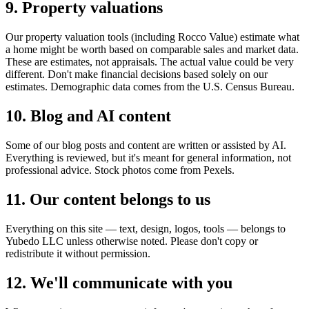
9. Property valuations
Our property valuation tools (including Rocco Value) estimate what
a home might be worth based on comparable sales and market data.
These are estimates, not appraisals. The actual value could be very
different. Don't make financial decisions based solely on our
estimates. Demographic data comes from the U.S. Census Bureau.
10. Blog and AI content
Some of our blog posts and content are written or assisted by AI.
Everything is reviewed, but it's meant for general information, not
professional advice. Stock photos come from Pexels.
11. Our content belongs to us
Everything on this site — text, design, logos, tools — belongs to
Yubedo LLC unless otherwise noted. Please don't copy or
redistribute it without permission.
12. We'll communicate with you