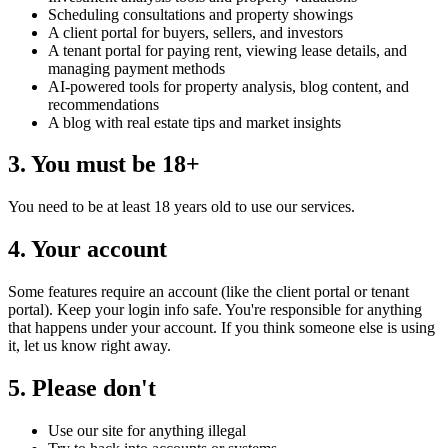
Scheduling consultations and property showings
A client portal for buyers, sellers, and investors
A tenant portal for paying rent, viewing lease details, and
managing payment methods
AI-powered tools for property analysis, blog content, and
recommendations
A blog with real estate tips and market insights
3. You must be 18+
You need to be at least 18 years old to use our services.
4. Your account
Some features require an account (like the client portal or tenant
portal). Keep your login info safe. You're responsible for anything
that happens under your account. If you think someone else is using
it, let us know right away.
5. Please don't
Use our site for anything illegal