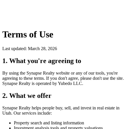
Terms of Use
Last updated: March 28, 2026
1. What you're agreeing to
By using the
Synapse Realty
website or any of our tools, you're
agreeing to these terms. If you don't agree, please don't use the site.
Synapse Realty
is operated by Yubedo LLC.
2. What we offer
Synapse Realty
helps people buy, sell, and invest in real estate in
Utah. Our services include:
Property search and listing information
Investment analysis tools and property valuations