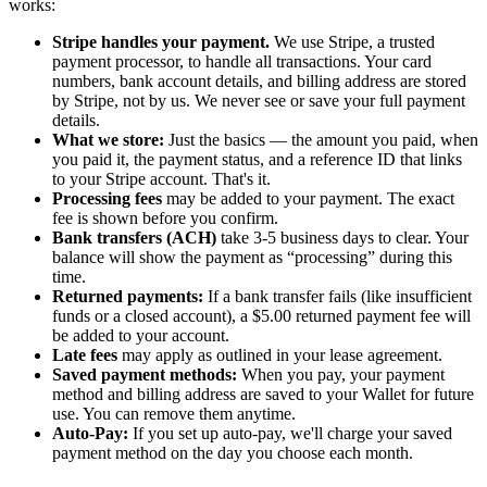
works:
Stripe handles your payment.
We use Stripe, a trusted
payment processor, to handle all transactions. Your card
numbers, bank account details, and billing address are stored
by Stripe, not by us. We never see or save your full payment
details.
What we store:
Just the basics — the amount you paid, when
you paid it, the payment status, and a reference ID that links
to your Stripe account. That's it.
Processing fees
may be added to your payment. The exact
fee is shown before you confirm.
Bank transfers (ACH)
take 3-5 business days to clear. Your
balance will show the payment as “processing” during this
time.
Returned payments:
If a bank transfer fails (like insufficient
funds or a closed account), a $5.00 returned payment fee will
be added to your account.
Late fees
may apply as outlined in your lease agreement.
Saved payment methods:
When you pay, your payment
method and billing address are saved to your Wallet for future
use. You can remove them anytime.
Auto-Pay:
If you set up auto-pay, we'll charge your saved
payment method on the day you choose each month.